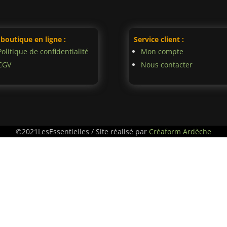
 boutique en ligne :
Service client :
Politique de confidentialité
Mon compte
CGV
Nous contacter
©2021LesEssentielles / Site réalisé par
Créaform Ardèche