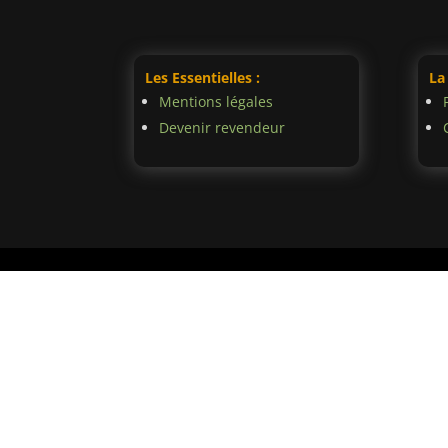
Les Essentielles :
La
Mentions légales
Devenir revendeur