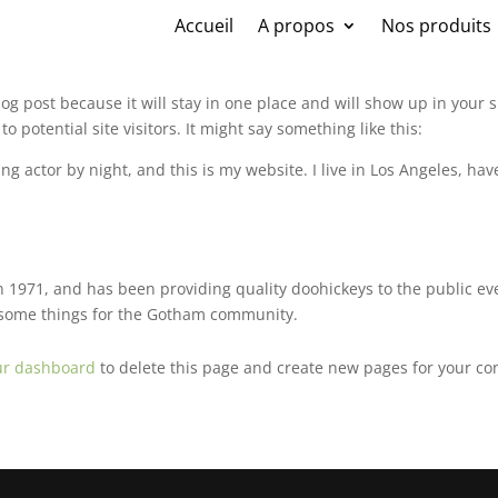
Accueil
A propos
Nos produits
blog post because it will stay in one place and will show up in your
 potential site visitors. It might say something like this:
ng actor by night, and this is my website. I live in Los Angeles, ha
971, and has been providing quality doohickeys to the public eve
wesome things for the Gotham community.
ur dashboard
to delete this page and create new pages for your co