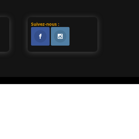
Suivez-nous :