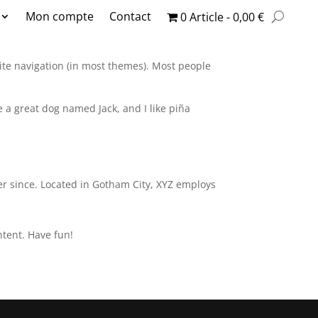
Mon compte
Contact
0 Article
0,00 €
 site navigation (in most themes). Most people
ve a great dog named Jack, and I like piña
r since. Located in Gotham City, XYZ employs
ntent. Have fun!