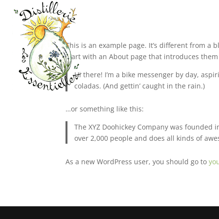
This is an example page. It’s different from a 
start with an About page that introduces them to
Hi there! I’m a bike messenger by day, aspiri
coladas. (And gettin’ caught in the rain.)
…or something like this:
The XYZ Doohickey Company was founded in 1
over 2,000 people and does all kinds of a
As a new WordPress user, you should go to
yo